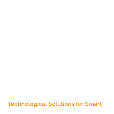
Technological Solutions for Smart
Cities