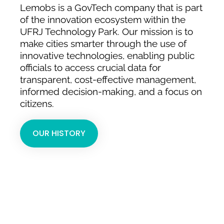
Lemobs is a GovTech company that is part
of the innovation ecosystem within the
UFRJ Technology Park. Our mission is to
make cities smarter through the use of
innovative technologies, enabling public
officials to access crucial data for
transparent, cost-effective management,
informed decision-making, and a focus on
citizens.
OUR HISTORY