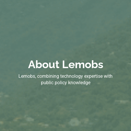
About Lemobs
Lemobs, combining technology expertise with
public policy knowledge