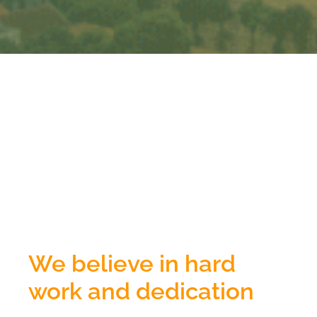
We believe in hard
work and dedication