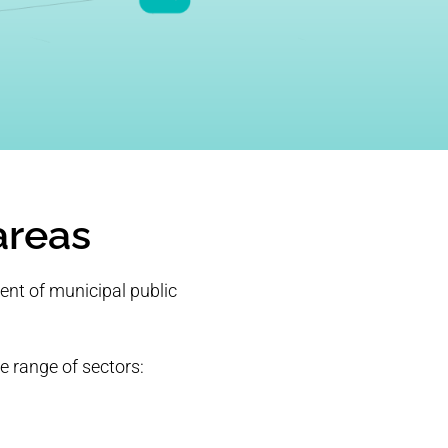
areas
ent of municipal public
e range of sectors: