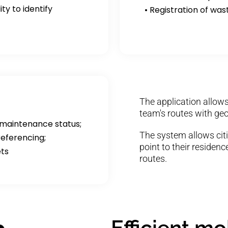
ty to identify
• Registration of was
The application allows
team's routes with geo
 maintenance status;
The system allows citi
eferencing;
point to their residen
ets
routes.
Efficient m