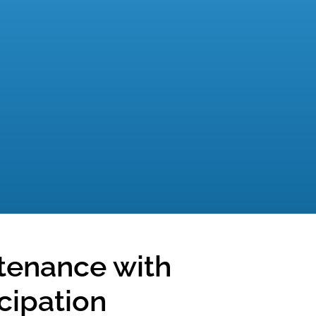
tenance with
icipation