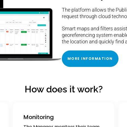
The platform allows the Public
request through cloud techno
Smart maps and filters assist
georeferencing system enable
the location and quickly find a
MORE INFORMATION
How does it work?
Monitoring
The Manager monitors their team