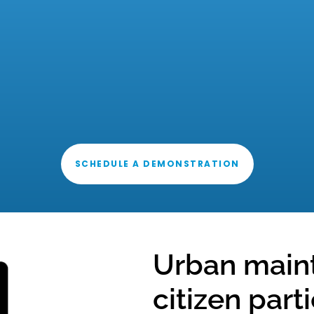
SCHEDULE A DEMONSTRATION
Urban main
citizen part