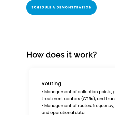
SCHEDULE A DEMONSTRATION
How does it work?
Routing
• Management of collection points, 
treatment centers (CTRs), and trans
• Management of routes, frequency, 
and operational data