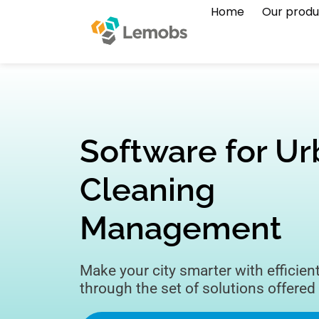
Home
Our produ
Software for U
Cleaning
Management
Make your city smarter with efficien
through the set of solutions offered