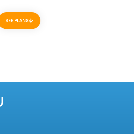
SEE PLANS
U