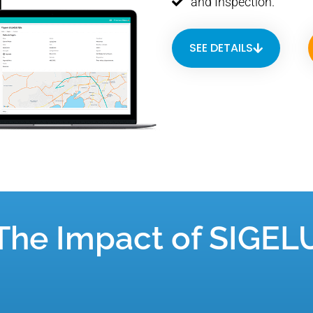
and Inspection.
SEE DETAILS
The Impact of SIGEL