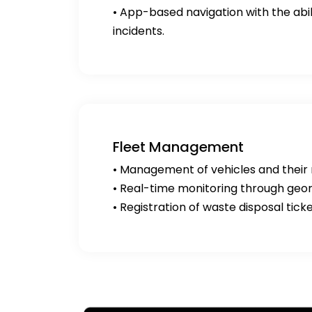
• App-based navigation with the abili
incidents.
Fleet Management
• Management of vehicles and their
• Real-time monitoring through geor
• Registration of waste disposal tick