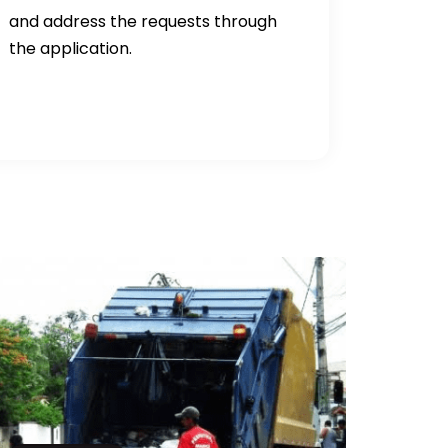
and address the requests through
the application.