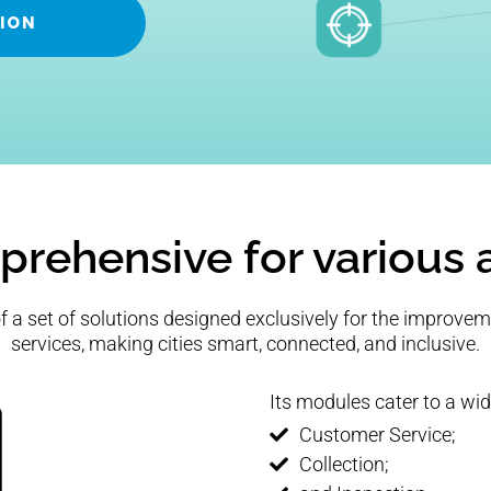
ION
rehensive for various 
 a set of solutions designed exclusively for the improvem
services, making cities smart, connected, and inclusive.
Its modules cater to a wid
Customer Service;
Collection;