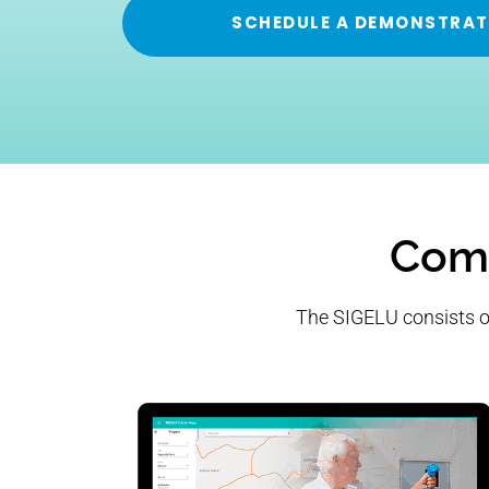
SCHEDULE A DEMONSTRAT
Comp
The SIGELU consists of