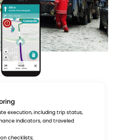
oring
 execution, including trip status,
rmance indicators, and traveled
ion checklists;