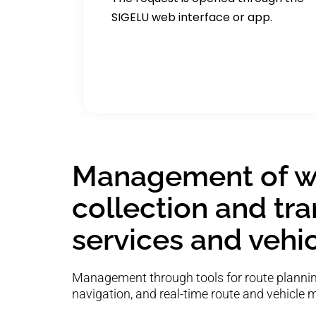
SIGELU web interface or app.
Management of w
collection and tr
services and vehi
Management through tools for route planning
navigation, and real-time route and vehicle 