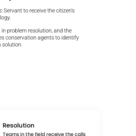
 Servant to receive the citizen's
logy.
 in problem resolution, and the
s conservation agents to identify
 solution.
Resolution
Teams in the field receive the calls