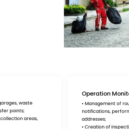
Operation Monit
garages, waste
• Management of route
fer points;
notifications, perfo
collection areas,
addresses;
• Creation of inspect