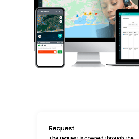
Request
The request is opened through the