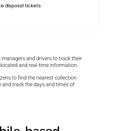
te disposal tickets.
 managers and drivers to track their
located and real-time information.
zens to find the nearest collection
ce and track the days and times of
obile-based