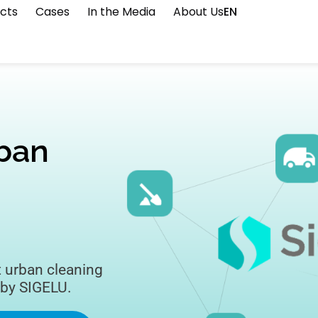
cts
Cases
In the Media
About Us
EN
rban
t urban cleaning
 by SIGELU.