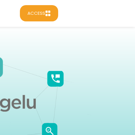
ACCESS