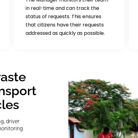
in real-time and can track the
status of requests. This ensures
that citizens have their requests
addressed as quickly as possible.
aste
ansport
cles
, driver
monitoring.