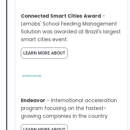
Connected Smart Cities Award
-
Lemobs' School Feeding Management
Solution was awarded at Brazil's largest
smart cities event.
LEARN MORE ABOUT
Endeavor
- International acceleration
program focusing on the fastest-
growing companies in the country.
LEARN MORE ABOUT