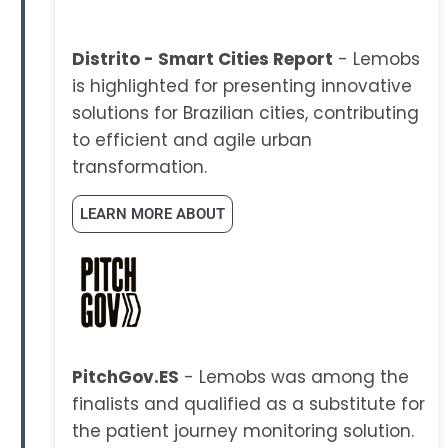
Distrito - Smart Cities Report
- Lemobs
is highlighted for presenting innovative
solutions for Brazilian cities, contributing
to efficient and agile urban
transformation.
LEARN MORE ABOUT
PitchGov.ES
- Lemobs was among the
finalists and qualified as a substitute for
the patient journey monitoring solution.