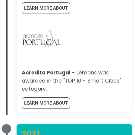
LEARN MORE ABOUT
Acredita Portugal
- Lemobs was
awarded in the "TOP 10 - Smart Cities"
category.
LEARN MORE ABOUT
2021