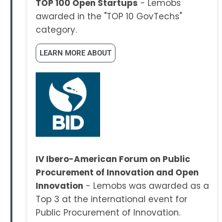
TOP 100 Open Startups
- Lemobs
awarded in the "TOP 10 GovTechs"
category.
LEARN MORE ABOUT
IV Ibero-American Forum on Public
Procurement of Innovation and Open
Innovation
- Lemobs was awarded as a
Top 3 at the international event for
Public Procurement of Innovation.