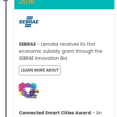
2016
SEBRAE
- Lemobs receives its first
economic subsidy grant through the
SEBRAE Innovation Bid.
LEARN MORE ABOUT
Connected Smart Cities Award
- An