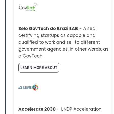
Selo GovTech do BrazilLAB
- A seal
certifying startups as capable and
qualified to work and sell to different
government agencies, in other words, as
a GovTech.
LEARN MORE ABOUT
Accelerate 2030
- UNDP Acceleration