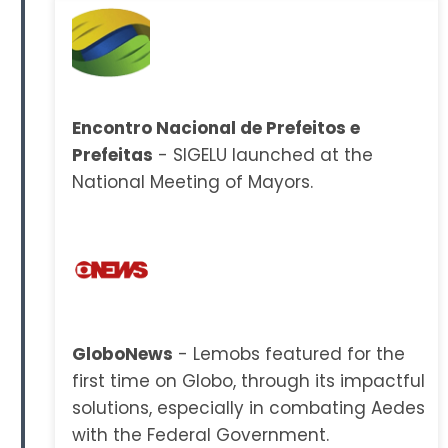
Encontro Nacional de Prefeitos e
Prefeitas
- SIGELU launched at the
National Meeting of Mayors.
GloboNews
- Lemobs featured for the
first time on Globo, through its impactful
solutions, especially in combating Aedes
with the Federal Government.