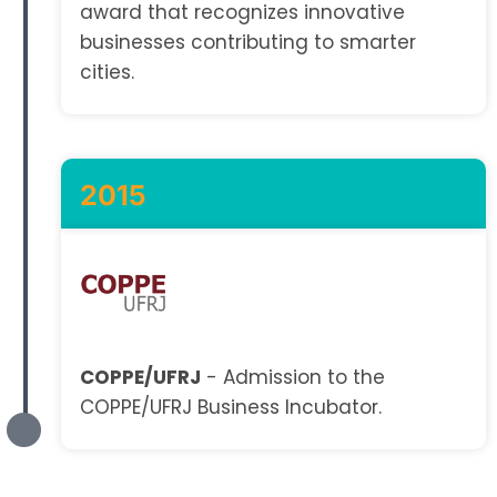
award that recognizes innovative
businesses contributing to smarter
cities.
2015
COPPE/UFRJ
- Admission to the
COPPE/UFRJ Business Incubator.