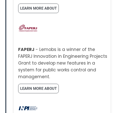
LEARN MORE ABOUT
FAPERJ
- Lemobs is a winner of the
FAPERJ Innovation in Engineering Projects
Grant to develop new features in a
system for public works control and
management.
LEARN MORE ABOUT