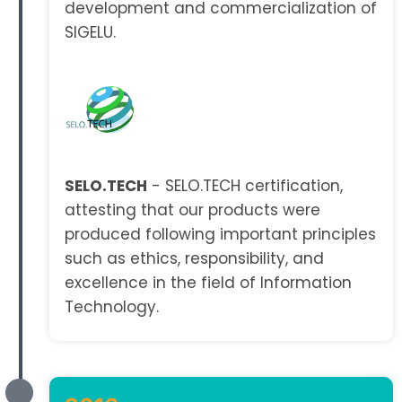
development and commercialization of
SIGELU.
SELO.TECH
- SELO.TECH certification,
attesting that our products were
produced following important principles
such as ethics, responsibility, and
excellence in the field of Information
Technology.