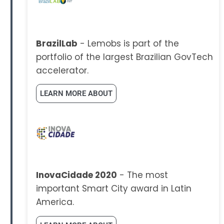
BrazilLab
- Lemobs is part of the
portfolio of the largest Brazilian GovTech
accelerator.
LEARN MORE ABOUT
InovaCidade 2020
- The most
important Smart City award in Latin
America.