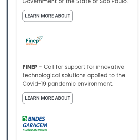
Government of the State of São Paulo.
LEARN MORE ABOUT
FINEP
- Call for support for innovative
technological solutions applied to the
Covid-19 pandemic environment.
LEARN MORE ABOUT