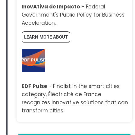
InovAtiva de Impacto
- Federal
Government's Public Policy for Business
Acceleration.
LEARN MORE ABOUT
EDF Pulse
- Finalist in the smart cities
category, Électricité de France
recognizes innovative solutions that can
transform cities.