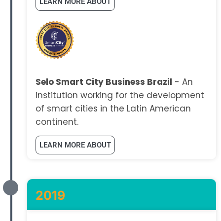
LEARN MORE ABOUT
Selo Smart City Business Brazil
- An
institution working for the development
of smart cities in the Latin American
continent.
LEARN MORE ABOUT
2019