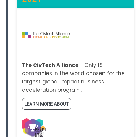
The CivTech Alliance
- Only 18
companies in the world chosen for the
largest global impact business
acceleration program.
LEARN MORE ABOUT