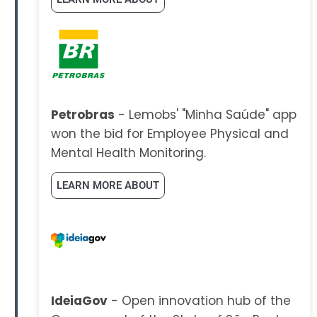
Petrobras
- Lemobs' "Minha Saúde" app
won the bid for Employee Physical and
Mental Health Monitoring.
LEARN MORE ABOUT
IdeiaGov
- Open innovation hub of the