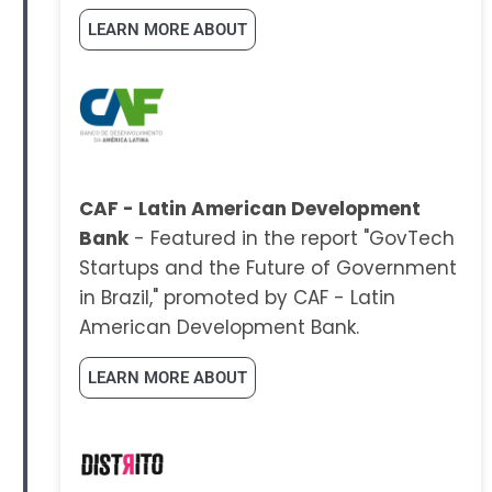
LEARN MORE ABOUT
CAF - Latin American Development
Bank
- Featured in the report "GovTech
Startups and the Future of Government
in Brazil," promoted by CAF - Latin
American Development Bank.
LEARN MORE ABOUT