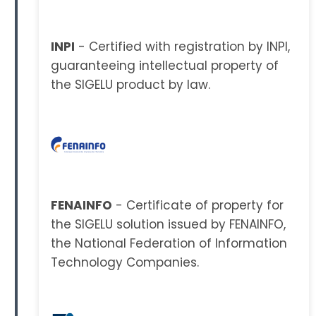
INPI
- Certified with registration by INPI,
guaranteeing intellectual property of
the SIGELU product by law.
FENAINFO
- Certificate of property for
the SIGELU solution issued by FENAINFO,
the National Federation of Information
Technology Companies.