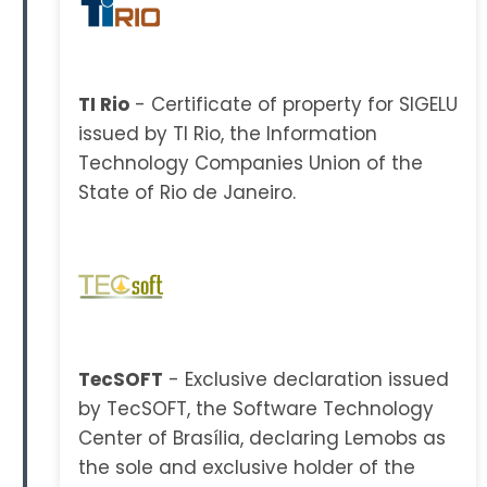
TI Rio
- Certificate of property for SIGELU
issued by TI Rio, the Information
Technology Companies Union of the
State of Rio de Janeiro.
TecSOFT
- Exclusive declaration issued
by TecSOFT, the Software Technology
Center of Brasília, declaring Lemobs as
the sole and exclusive holder of the