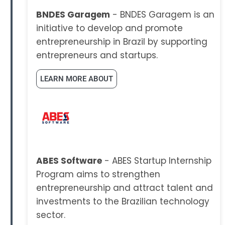
BNDES Garagem
- BNDES Garagem is an
initiative to develop and promote
entrepreneurship in Brazil by supporting
entrepreneurs and startups.
LEARN MORE ABOUT
ABES Software
- ABES Startup Internship
Program aims to strengthen
entrepreneurship and attract talent and
investments to the Brazilian technology
sector.