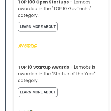
TOP 100 Open Startups
- Lemobs
awarded in the "TOP 10 GovTechs"
category.
LEARN MORE ABOUT
TOP 10 Startup Awards
- Lemobs is
awarded in the "Startup of the Year"
category.
LEARN MORE ABOUT