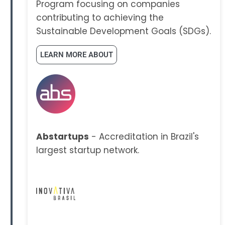
Program focusing on companies
contributing to achieving the
Sustainable Development Goals (SDGs).
LEARN MORE ABOUT
Abstartups
- Accreditation in Brazil's
largest startup network.