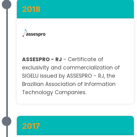
2018
ASSESPRO - RJ
- Certificate of
exclusivity and commercialization of
SIGELU issued by ASSESPRO - RJ, the
Brazilian Association of Information
Technology Companies.
2017