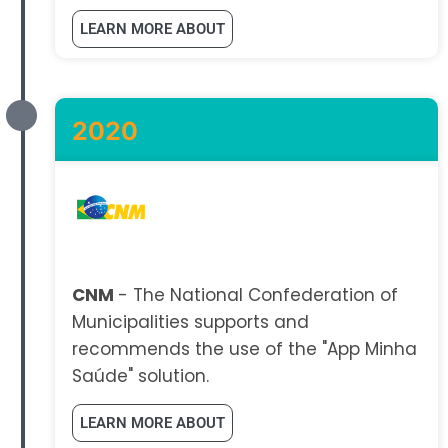
LEARN MORE ABOUT
2020
CNM
- The National Confederation of
Municipalities supports and
recommends the use of the "App Minha
Saúde" solution.
LEARN MORE ABOUT