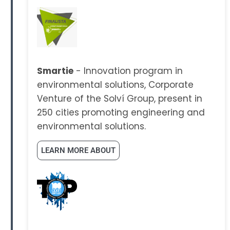
Smartie
- Innovation program in
environmental solutions, Corporate
Venture of the Solví Group, present in
250 cities promoting engineering and
environmental solutions.
LEARN MORE ABOUT