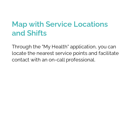
Map with Service Locations
and Shifts
Through the "My Health" application, you can
locate the nearest service points and facilitate
contact with an on-call professional.