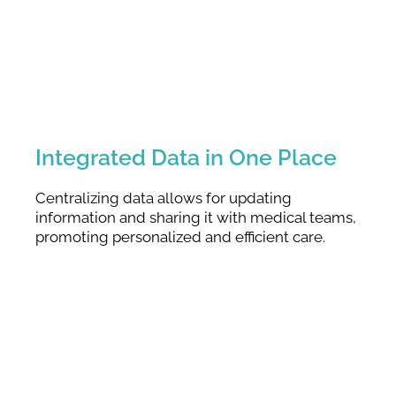
Integrated Data in One Place
Centralizing data allows for updating
information and sharing it with medical teams,
promoting personalized and efficient care.