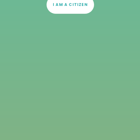
I AM A CITIZEN