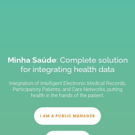
Minha Saúde
: Complete solution
for integrating health data
Integration of Intelligent Electronic Medical Records,
Participatory Patients, and Care Networks, putting
health in the hands of the patient.
I AM A PUBLIC MANAGER