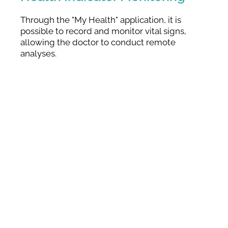
Through the "My Health" application, it is
possible to record and monitor vital signs,
allowing the doctor to conduct remote
analyses.