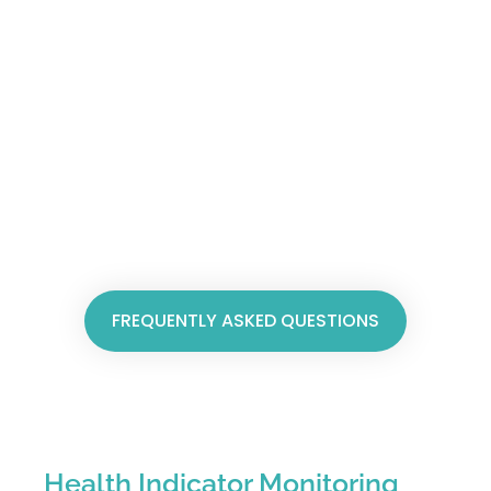
FREQUENTLY ASKED QUESTIONS
Health Indicator Monitoring